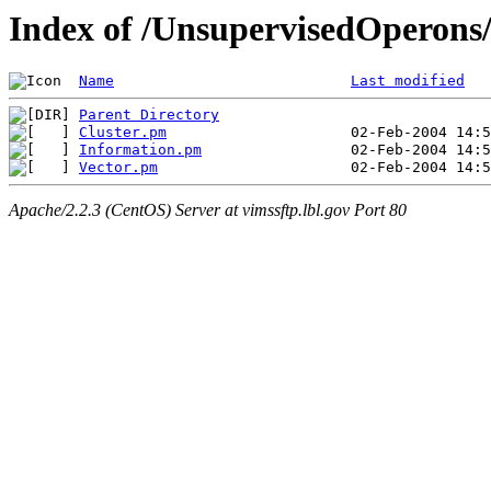
Index of /UnsupervisedOperons
Name
Last modified
Parent Directory
Cluster.pm
Information.pm
Vector.pm
Apache/2.2.3 (CentOS) Server at vimssftp.lbl.gov Port 80